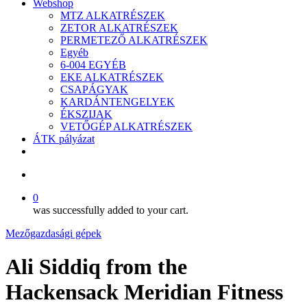
Webshop
MTZ ALKATRÉSZEK
ZETOR ALKATRÉSZEK
PERMETEZŐ ALKATRÉSZEK
Egyéb
6-004 EGYÉB
EKE ALKATRÉSZEK
CSAPÁGYAK
KARDÁNTENGELYEK
ÉKSZIJAK
VETŐGÉP ALKATRÉSZEK
ÁTK pályázat
facebook
search
0
was successfully added to your cart.
Mezőgazdasági gépek
Ali Siddiq from the
Hackensack Meridian Fitness