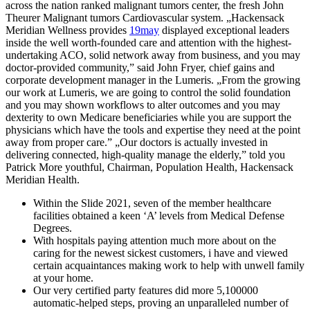
across the nation ranked malignant tumors center, the fresh John
Theurer Malignant tumors Cardiovascular system. „Hackensack
Meridian Wellness provides
19may
displayed exceptional leaders
inside the well worth-founded care and attention with the highest-
undertaking ACO, solid network away from business, and you may
doctor-provided community,” said John Fryer, chief gains and
corporate development manager in the Lumeris. „From the growing
our work at Lumeris, we are going to control the solid foundation
and you may shown workflows to alter outcomes and you may
dexterity to own Medicare beneficiaries while you are support the
physicians which have the tools and expertise they need at the point
away from proper care.” „Our doctors is actually invested in
delivering connected, high-quality manage the elderly,” told you
Patrick More youthful, Chairman, Population Health, Hackensack
Meridian Health.
Within the Slide 2021, seven of the member healthcare
facilities obtained a keen ‘A’ levels from Medical Defense
Degrees.
With hospitals paying attention much more about on the
caring for the newest sickest customers, i have and viewed
certain acquaintances making work to help with unwell family
at your home.
Our very certified party features did more 5,100000
automatic-helped steps, proving an unparalleled number of