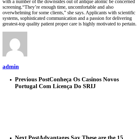
with a number of the downsides out of antique atomic be concerned
screening.“They’re enough time, uncomfortable and also
overwhelming for some clients,” she says. Applicants with scientific
systems, sophisticated communication and a passion for delivering
greatest-top quality patient proper care is highly motivated to pertain.
admin
Previous Post
Conheça Os Casinos Novos
Portugal Com Licença Do SRIJ
Next Post
Advantages Say These are the 15