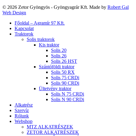
© 2026 Zetor Gyöngyös - Gyöngyagrár Kft. Made by
Robert Gal
Web Design
Close
Főoldal – Agramír 97 Kft.
Menu
Kapcsolat
Traktorok
Solis traktorok
Kis traktor
Solis 20
Solis 26
Solis 26 HST
Szántóföldi traktor
Solis 50 RX
Solis 75 CRDi
Solis 90 CRDi
Ültetvény traktor
Solis N 75 CRDi
Solis N 90 CRDi
Alkatrész
Szervíz
Rólunk
Webshop
MTZ ALKATRÉSZEK
ZETOR ALKATRÉSZEK