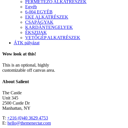
PERMETEZŐ ALKATRÉSZEK
Egyéb
6-004 EGYÉB
EKE ALKATRÉSZEK
CSAPÁGYAK
KARDÁNTENGELYEK
ÉKSZIJAK
VETŐGÉP ALKATRÉSZEK
ÁTK pályázat
Wow look at this!
This is an optional, highly
customizable off canvas area.
About Salient
The Castle
Unit 345
2500 Castle Dr
Manhattan, NY
T:
+216 (0)40 3629 4753
E:
hello@themenectar.com