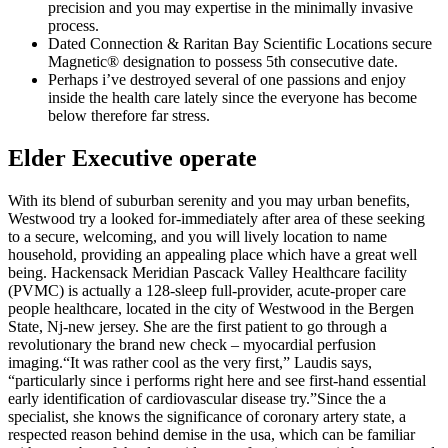
precision and you may expertise in the minimally invasive
process.
Dated Connection & Raritan Bay Scientific Locations secure
Magnetic® designation to possess 5th consecutive date.
Perhaps i’ve destroyed several of one passions and enjoy
inside the health care lately since the everyone has become
below therefore far stress.
Elder Executive operate
With its blend of suburban serenity and you may urban benefits,
Westwood try a looked for-immediately after area of these seeking
to a secure, welcoming, and you will lively location to name
household, providing an appealing place which have a great well
being. Hackensack Meridian Pascack Valley Healthcare facility
(PVMC) is actually a 128-sleep full-provider, acute-proper care
people healthcare, located in the city of Westwood in the Bergen
State, Nj-new jersey. She are the first patient to go through a
revolutionary the brand new check – myocardial perfusion
imaging.“It was rather cool as the very first,” Laudis says,
“particularly since i performs right here and see first-hand essential
early identification of cardiovascular disease try.”Since the a
specialist, she knows the significance of coronary artery state, a
respected reason behind demise in the usa, which can be familiar