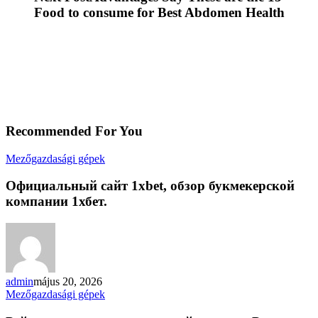
Food to consume for Best Abdomen Health
Recommended For You
Официальный
Mezőgazdasági gépek
сайт
1xbet,
Официальный сайт 1xbet, обзор букмекерской
обзор
компании 1хбет.
букмекерской
компании
1хбет.
admin
május 20, 2026
Рейтинг
Mezőgazdasági gépek
десяти