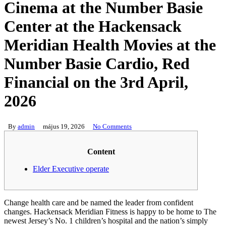
Cinema at the Number Basie
Center at the Hackensack
Meridian Health Movies at the
Number Basie Cardio, Red
Financial on the 3rd April,
2026
By
admin
május 19, 2026
No Comments
Content
Elder Executive operate
Change health care and be named the leader from confident
changes. Hackensack Meridian Fitness is happy to be home to The
newest Jersey’s No. 1 children’s hospital and the nation’s simply