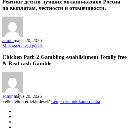
лучших
Рейтинг десяти лучших онлайн-казино России
онлайн-
по выплатам, честности и отзывчивости.
казино
России
по
выплатам,
честности
и
admin
május 20, 2026
отзывчивости.
Chicken
Mezőgazdasági gépek
Path
2
Chicken Path 2 Gambling establishment Totally free
Gambling
& Real cash Gamble
establishment
Totally
free
&
Real
cash
admin
május 20, 2026
Gamble
Felkeltettük érdeklődését?
Lépjen velünk kapcsolatba
twitter
facebook
google-
plus
yelp