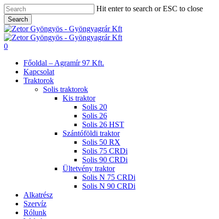
Skip
Hit enter to search or ESC to close
to
Search
main
Close
content
Search
search
0
Menu
Főoldal – Agramír 97 Kft.
Kapcsolat
Traktorok
Solis traktorok
Kis traktor
Solis 20
Solis 26
Solis 26 HST
Szántóföldi traktor
Solis 50 RX
Solis 75 CRDi
Solis 90 CRDi
Ültetvény traktor
Solis N 75 CRDi
Solis N 90 CRDi
Alkatrész
Szervíz
Rólunk