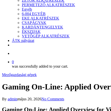
ZETOR ALKATRÉSZEK
PERMETEZŐ ALKATRÉSZEK
Egyéb
6-004 EGYÉB
EKE ALKATRÉSZEK
CSAPÁGYAK
KARDÁNTENGELYEK
ÉKSZIJAK
VETŐGÉP ALKATRÉSZEK
ÁTK pályázat
facebook
search
0
was successfully added to your cart.
Mezőgazdasági gépek
Gaming On-Line: Applied Overv
By
admin
május 20, 2026
No Comments
Gaming On-Line: Applied Overview for Vi