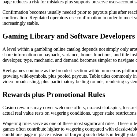
page reduces a risk for mistakes plus supports preserve user-account saf
Confirmation becomes usually needed prior to payouts plus after reac
confirmation. Regulated operators use confirmation in order to meet se
increasingly stable.
Gaming Library and Software Developers
A level within a gambling online catalog depends not simply only aro
share information on payback, variance, bonus functions, and title ins
developer, type, mechanic, and demand becomes simpler to navigate c
Reel-games continue as the broadest section within numerous platform
growing wild-symbols, plus pooled payouts. Table titles commonly inclu
video broadcasting, plus participatory betting rounds, rendering system
Rewards plus Promotional Rules
Casino rewards may cover welcome offers, no-cost slot-spins, loss-ret
actual real value rests on wagering conditions, upper stake restrictio
Wagering rules serve as one of these most significant rules. These r
games often contribute higher to wagering compared with classic-table
conditions page in place instead of burying such details in lengthy sta