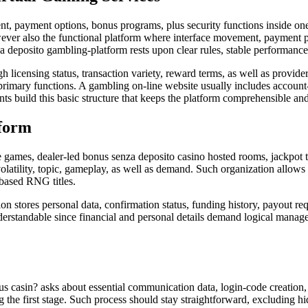
t, payment options, bonus programs, plus security functions inside one
ver also the functional platform where interface movement, payment proc
za deposito gambling-platform rests upon clear rules, stable performanc
ensing status, transaction variety, reward terms, as well as provider 
primary functions. A gambling on-line website usually includes account-c
ts build this basic structure that keeps the platform comprehensible an
tform
 games, dealer-led bonus senza deposito casino hosted rooms, jackpot tit
volatility, topic, gameplay, as well as demand. Such organization allow
-based RNG titles.
ction stores personal data, confirmation status, funding history, payout r
derstandable since financial and personal details demand logical manage
s casin? asks about essential communication data, login-code creation,
ng the first stage. Such process should stay straightforward, excluding 