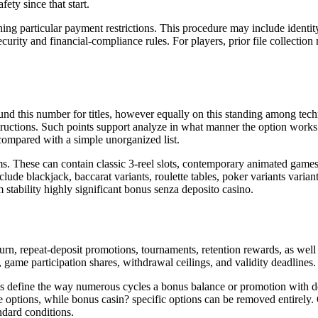
ety since that start.
hing particular payment restrictions. This procedure may include identi
curity and financial-compliance rules. For players, prior file collecti
und this number for titles, however equally on this standing among tec
tructions. Such points support analyze in what manner the option works 
ompared with a simple unorganized list.
s. These can contain classic 3-reel slots, contemporary animated games
de blackjack, baccarat variants, roulette tables, poker variants varian
 stability highly significant bonus senza deposito casino.
urn, repeat-deposit promotions, tournaments, retention rewards, as wel
ns, game participation shares, withdrawal ceilings, and validity deadlin
ules define the way numerous cycles a bonus balance or promotion with d
 options, while bonus casin? specific options can be removed entirely. 
ndard conditions.