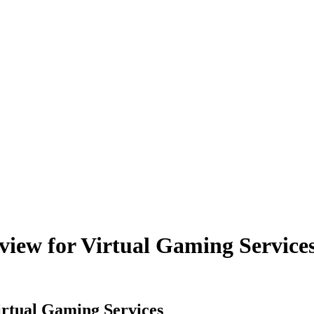
iew for Virtual Gaming Service
rtual Gaming Services