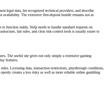
ent legal data, list recognized technical providers, and describe
vailability. The extensive first-deposit bundle remains not as
ds to function stably. Help needs to handle standard requests on
ructure, fair rules, and clear risk-control tools is usually easier to
ures. The useful site gives not only simply a extensive gaming
lay features.
es. Licensing data, transaction restrictions, playthrough conditions,
 openly creates a less risky as well as more reliable online gambling