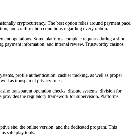
sionally cryptocurrency. The best option relies around payment pace,
ation, and confirmation conditions regarding every option.
ment operations. Some platforms complete requests during a short
g payment information, and internal review. Trustworthy casinos
stems, profile authentication, cashier tracking, as well as proper
well as transparent privacy rules.
asino transparent operation checks, dispute systems, division for
se provides the regulatory framework for supervision. Platforms
tive site, the online version, and the dedicated program. This
as safe play tools.