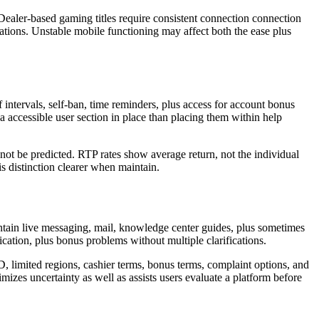
 Dealer-based gaming titles require consistent connection connection
ations. Unstable mobile functioning may affect both the ease plus
 intervals, self-ban, time reminders, plus access for account bonus
 a accessible user section in place than placing them within help
not be predicted. RTP rates show average return, not the individual
is distinction clearer when maintain.
 contain live messaging, mail, knowledge center guides, plus sometimes
ication, plus bonus problems without multiple clarifications.
D, limited regions, cashier terms, bonus terms, complaint options, and
mizes uncertainty as well as assists users evaluate a platform before