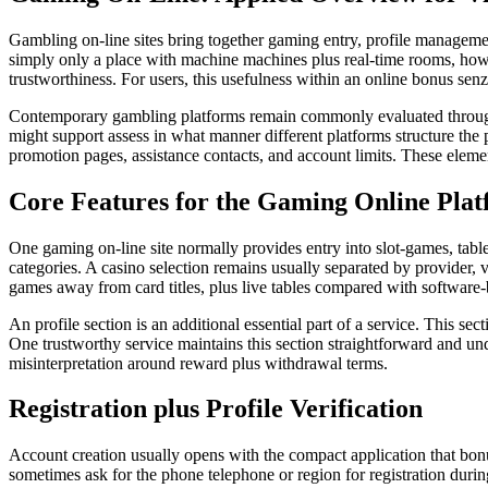
Gambling on-line sites bring together gaming entry, profile managemen
simply only a place with machine machines plus real-time rooms, howe
trustworthiness. For users, this usefulness within an online bonus sen
Contemporary gambling platforms remain commonly evaluated through lic
might support assess in what manner different platforms structure the 
promotion pages, assistance contacts, and account limits. These elemen
Core Features for the Gaming Online Pla
One gaming on-line site normally provides entry into slot-games, table
categories. A casino selection remains usually separated by provider, 
games away from card titles, plus live tables compared with software
An profile section is an additional essential part of a service. This se
One trustworthy service maintains this section straightforward and un
misinterpretation around reward plus withdrawal terms.
Registration plus Profile Verification
Account creation usually opens with the compact application that bonu
sometimes ask for the phone telephone or region for registration duri