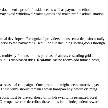
ty documents, proof of residence, as well as payment method
on may avoid withdrawal waiting-times and make profile administration
hnical developers. Recognized providers bonus senza deposito usually
prior to the payment is used. One site including sorting-tools through
, multiway formats, bonus purchase features, cascading grids,
ts, plus dice-based titles. Real-time casino rooms add human hosts,
l as seasonal campaigns. One promotion might seem attractive, yet
es. These terms should remain shown transparently before claiming.
eposit must be played ahead of withdrawal turns permitted. Reel-
One open service describes these limits in the independent reward