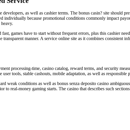
d Service
me developers, as well as cashier terms. The bonus casin? site should pres
 individually because promotional conditions commonly impact payout a
 heavy.
d fast, games have to start without frequent errors, plus this cashier nee
ansparent manner. A service online site as it combines consistent infrast
ayment processing-time, casino catalog, reward terms, and security meas
 user tools, stable cashouts, mobile adaptation, as well as responsible p
rd weak conditions as well as bonus senza deposito casino ambiguous rul
rior to real-money gaming starts. The casino that describes such sections