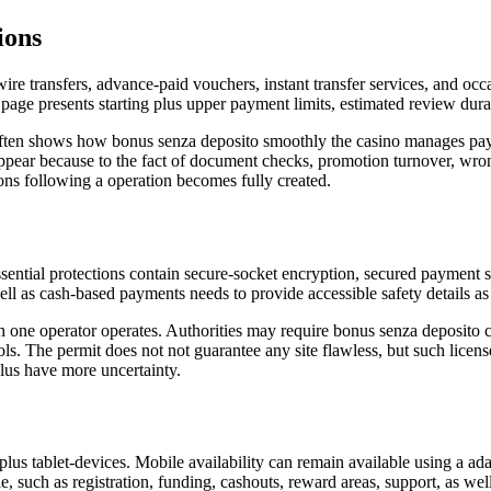
ions
 transfers, advance-paid vouchers, instant transfer services, and occa
t page presents starting plus upper payment limits, estimated review dur
often shows how bonus senza deposito smoothly the casino manages pay
pear because to the fact of document checks, promotion turnover, wron
ons following a operation becomes fully created.
sential protections contain secure-socket encryption, secured payment sy
ll as cash-based payments needs to provide accessible safety details as 
ch one operator operates. Authorities may require bonus senza deposito c
ols. The permit does not not guarantee any site flawless, but such licen
plus have more uncertainty.
s tablet-devices. Mobile availability can remain available using a adap
 such as registration, funding, cashouts, reward areas, support, as well 