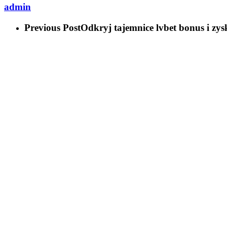
admin
Previous Post
Odkryj tajemnice lvbet bonus i zys