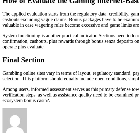
How of Evaluate the Gaming Internet-Base
The applied evaluation starts from the regulatory data, credibility, ga
cashouts excluding vague claims. Bonus packages have to be examined
valuable in case wagering rules become excessive and game limits are
System functioning is another practical indicator. Sections need to loa
confirmation, cashouts, plus rewards through bonus senza deposito one tr
operate plus evaluate.
Final Section
Gambling online sites vary in terms of layout, regulatory standard, p
selection. This platform should equally include open conditions, simple
Among users, informed assessment serves as this primary defense towa
verification steps, as well as assistance quality need to be examined p
ecosystem bonus casin?.