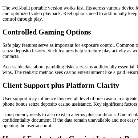
The well-built portable version works fast, fits across various device
and optimized video playback. Reel options need to additionally keep 
control through play.
Controlled Gaming Options
Safe play features serve as important for exposure control. Common too
senza deposito history. Such features help structure play activity as w
contacts.
Accessible data about gambling risks serves as additionally essential
wins. The realistic method sees casino entertainment like a paid leisure
Client Support plus Platform Clarity
User support may influence this overall level of one casino to a greate
phone bonus senza deposito casino assistance. Key significant factors a
Transparency needs to also exist in a terms plus conditions. One relia
confidentiality document. If the data remain unavailable and not easy w
opening the user-account.