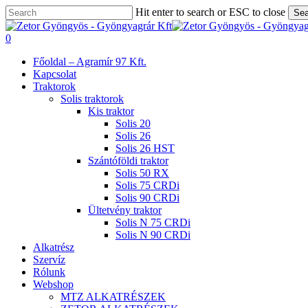
Skip
Hit enter to search or ESC to close
Sea
to
Close
main
Search
search
0
content
Menu
Főoldal – Agramír 97 Kft.
Kapcsolat
Traktorok
Solis traktorok
Kis traktor
Solis 20
Solis 26
Solis 26 HST
Szántóföldi traktor
Solis 50 RX
Solis 75 CRDi
Solis 90 CRDi
Ültetvény traktor
Solis N 75 CRDi
Solis N 90 CRDi
Alkatrész
Szervíz
Rólunk
Webshop
MTZ ALKATRÉSZEK