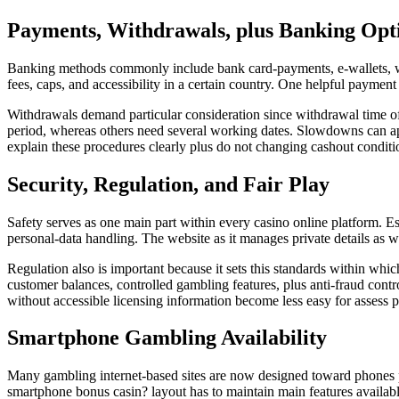
Payments, Withdrawals, plus Banking Opt
Banking methods commonly include bank card-payments, e-wallets, wire
fees, caps, and accessibility in a certain country. One helpful paymen
Withdrawals demand particular consideration since withdrawal time 
period, whereas others need several working dates. Slowdowns can ap
explain these procedures clearly plus do not changing cashout conditi
Security, Regulation, and Fair Play
Safety serves as one main part within every casino online platform. Es
personal-data handling. The website as it manages private details as we
Regulation also is important because it sets this standards within whi
customer balances, controlled gambling features, plus anti-fraud contr
without accessible licensing information become less easy for assess 
Smartphone Gambling Availability
Many gambling internet-based sites are now designed toward phones plu
smartphone bonus casin? layout has to maintain main features available,