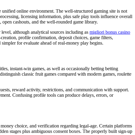
 unified online environment. The well-structured gaming site is not
essing, licensing information, plus safe play tools influence overall
e, open cashouts, and the well-rounded game library.
level, although analytical sources including as
migliori bonus casino
reation, profile confirmation, deposit choices, game filters,
d simpler for evaluate ahead of real-money play begins.
les, instant-win games, as well as occasionally betting betting
s distinguish classic fruit games compared with modern games, roulette
equests, reward activity, restrictions, and communication with support.
ment. Confusing profile tools can produce delays, errors, or
 money choice, and verification regarding legal-age. Certain platforms
hidden stages plus ambiguous consent boxes. The properly built sign-up