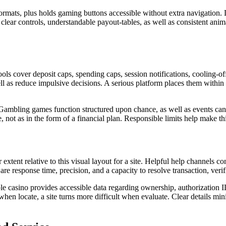
 formats, plus holds gaming buttons accessible without extra navigation.
clear controls, understandable payout-tables, as well as consistent anim
ls cover deposit caps, spending caps, session notifications, cooling-off
ell as reduce impulsive decisions. A serious platform places them within
. Gambling games function structured upon chance, as well as events can
, not as in the form of a financial plan. Responsible limits help make th
r extent relative to this visual layout for a site. Helpful help channels
re response time, precision, and a capacity to resolve transaction, verif
ble casino provides accessible data regarding ownership, authorization I
hen locate, a site turns more difficult when evaluate. Clear details mini