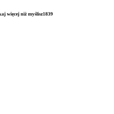
kaj więcej niż myślisz1839